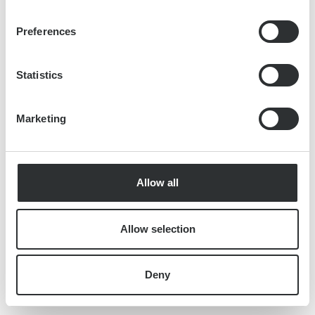
Preferences
Statistics
Marketing
Allow all
Allow selection
Deny