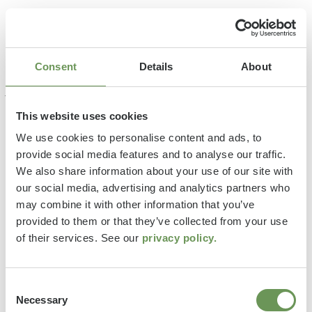
Consent
Details
About
This website uses cookies
We use cookies to personalise content and ads, to
provide social media features and to analyse our traffic.
We also share information about your use of our site with
our social media, advertising and analytics partners who
may combine it with other information that you’ve
provided to them or that they’ve collected from your use
of their services. See our
privacy policy.
Consent
Necessary
Selection