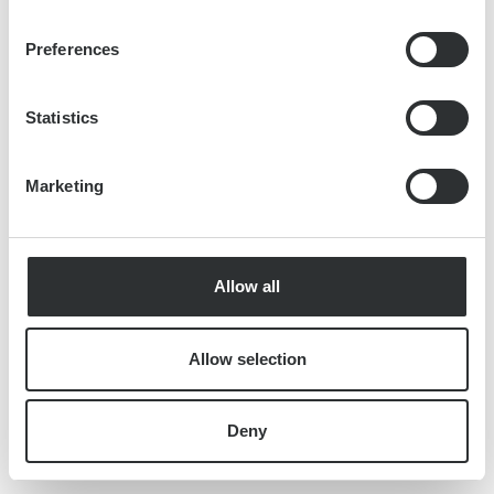
Preferences
Statistics
Marketing
Allow all
Allow selection
Deny