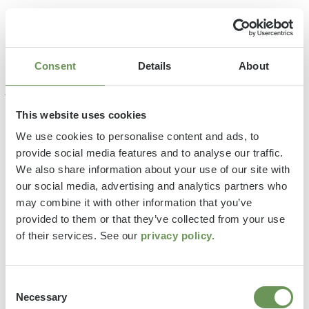
Consent
Details
About
This website uses cookies
We use cookies to personalise content and ads, to
provide social media features and to analyse our traffic.
We also share information about your use of our site with
our social media, advertising and analytics partners who
may combine it with other information that you’ve
provided to them or that they’ve collected from your use
of their services. See our
privacy policy.
Consent
Necessary
Selection