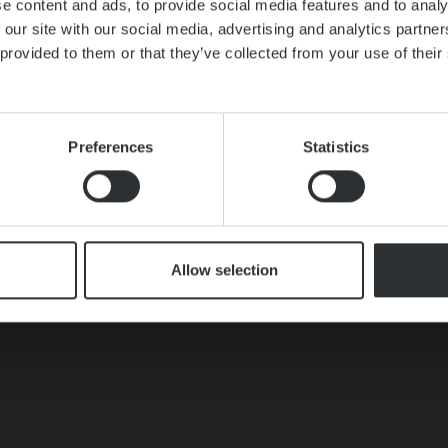
e content and ads, to provide social media features and to analy
 our site with our social media, advertising and analytics partn
 provided to them or that they’ve collected from your use of thei
Preferences
Statistics
Allow selection