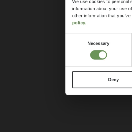
We use cookies to personalis
information about your use of
other information that you’ve
policy.
Consent
Necessary
Selection
Deny