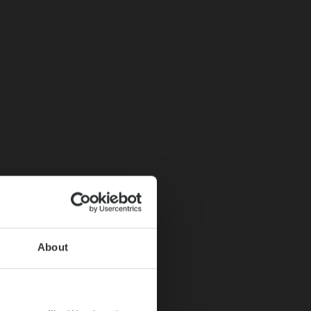
About