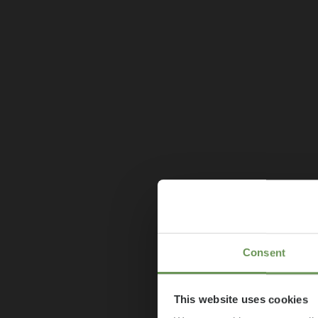
Consent
This website uses cookies