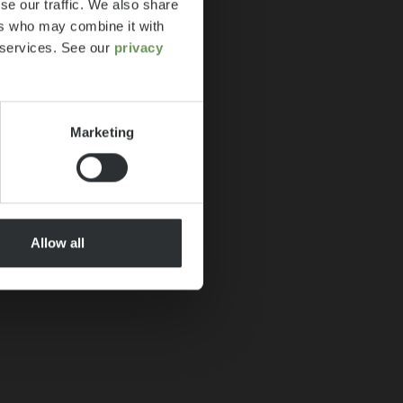
se our traffic. We also share
ers who may combine it with
r services. See our
privacy
Marketing
Allow all