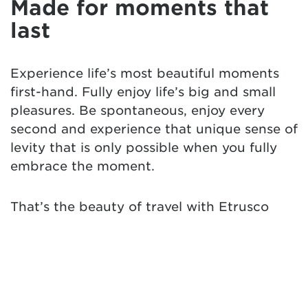
Made for moments that
last
Experience life’s most beautiful moments
first-hand. Fully enjoy life’s big and small
pleasures. Be spontaneous, enjoy every
second and experience that unique sense of
levity that is only possible when you fully
embrace the moment.
That’s the beauty of travel with Etrusco