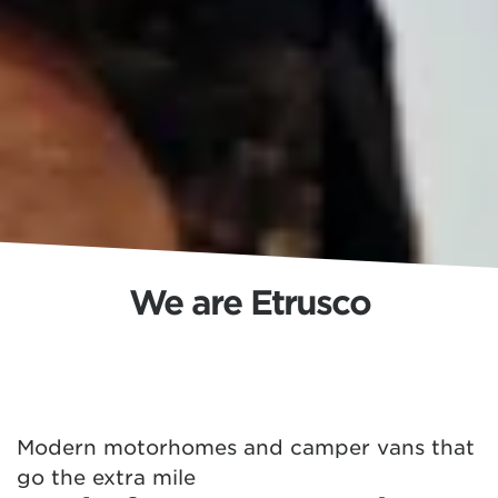
We are Etrusco
Modern motorhomes and camper vans that
go the extra mile