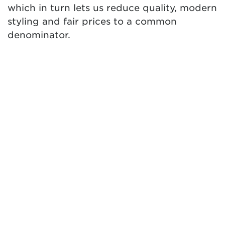
which in turn lets us reduce quality, modern
styling and fair prices to a common
denominator.