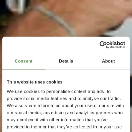
Consent
Details
About
This website uses cookies
We use cookies to personalise content and ads, to
provide social media features and to analyse our traffic.
We also share information about your use of our site with
our social media, advertising and analytics partners who
may combine it with other information that you’ve
provided to them or that they’ve collected from your use