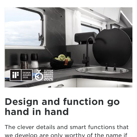
Design and function go
hand in hand
The clever details and smart functions that
we develop are only worthy of the name if