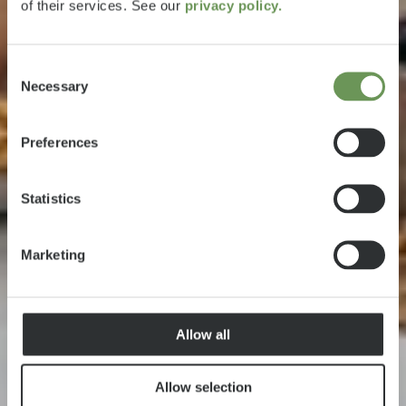
of their services. See our
privacy policy.
Consent
Necessary
Selection
Preferences
Statistics
Marketing
Allow all
Allow selection