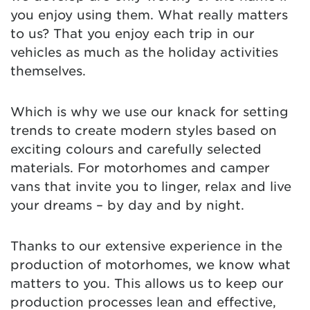
you enjoy using them. What really matters
to us? That you enjoy each trip in our
vehicles as much as the holiday activities
themselves.
Which is why we use our knack for setting
trends to create modern styles based on
exciting colours and carefully selected
materials. For motorhomes and camper
vans that invite you to linger, relax and live
your dreams – by day and by night.
Thanks to our extensive experience in the
production of motorhomes, we know what
matters to you. This allows us to keep our
production processes lean and effective,