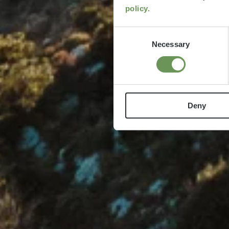
policy.
Consent
Necessary
Selection
Deny