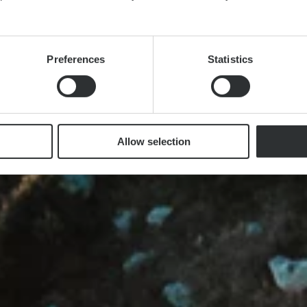
Preferences
Statistics
Allow selection