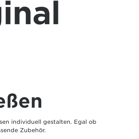
inal
eßen
n individuell gestalten. Egal ob
ssende Zubehör.