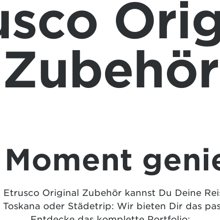
usco Orig
Zubehör
 Moment geni
trusco Original Zubehör kannst Du Deine Reise
 Toskana oder Städetrip: Wir bieten Dir das pa
Entdecke das komplette Portfolio: