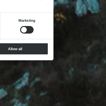
Marketing
Allow all