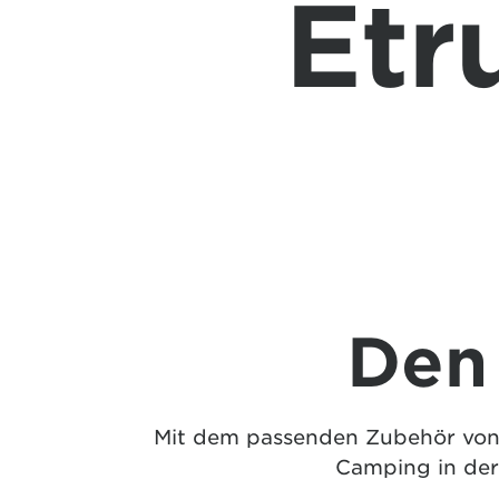
Etr
Den
Mit dem passenden Zubehör von E
Camping in der