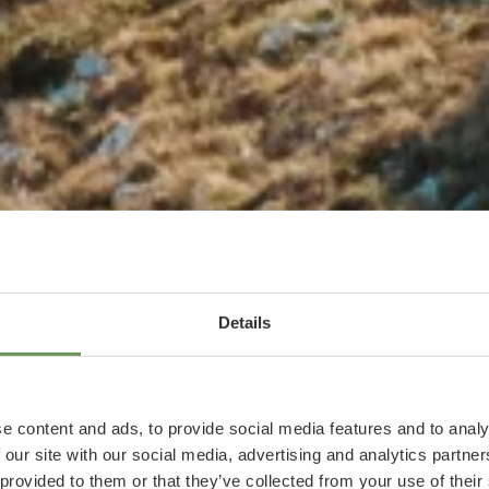
Details
e content and ads, to provide social media features and to analy
 our site with our social media, advertising and analytics partn
 provided to them or that they’ve collected from your use of thei