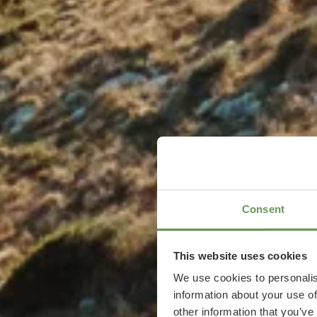
Consent
This website uses cookies
We use cookies to personalis
information about your use of
other information that you’ve