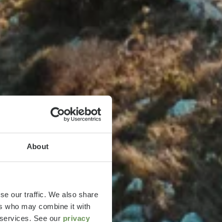
About
se our traffic. We also share
ers who may combine it with
r services. See our
privacy