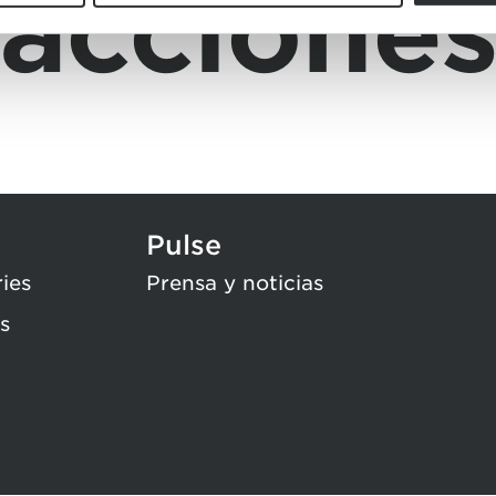
accione
Pulse
ries
Prensa y noticias
s