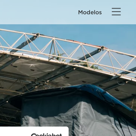
Modelos