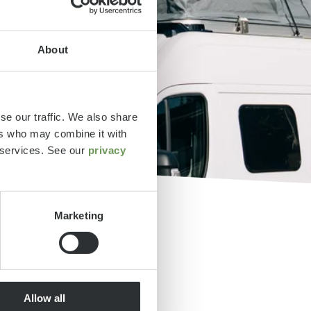
About
se our traffic. We also share
ers who may combine it with
r services. See our
privacy
Marketing
tos y
Allow all