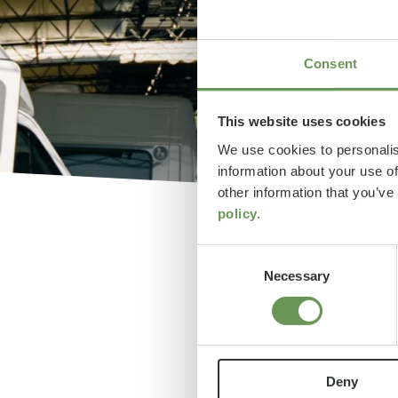
Consent
This website uses cookies
We use cookies to personalis
information about your use of
other information that you’ve
policy.
Consent
Necessary
Selection
Feri
Deny