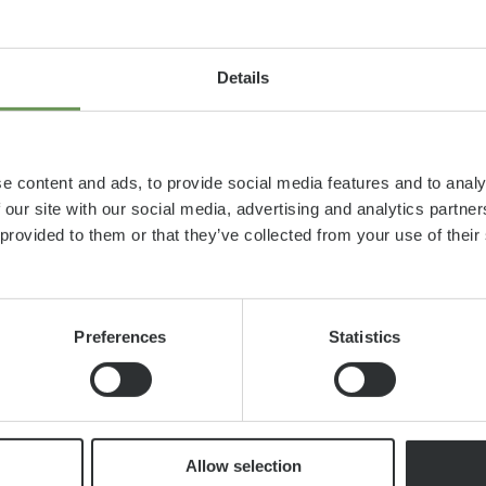
Details
e content and ads, to provide social media features and to analy
 our site with our social media, advertising and analytics partn
 provided to them or that they’ve collected from your use of thei
Preferences
Statistics
as, even
Allow selection