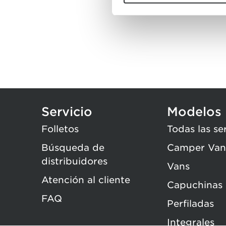
Servicio
Modelos
Folletos
Todas las se
Búsqueda de
Camper Van
distribuidores
Vans
Atención al cliente
Capuchinas
FAQ
Perfiladas
Integrales