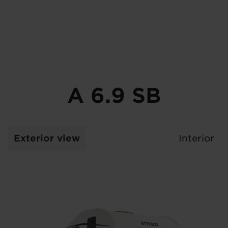
A 6.9 SB
Exterior view
Interior