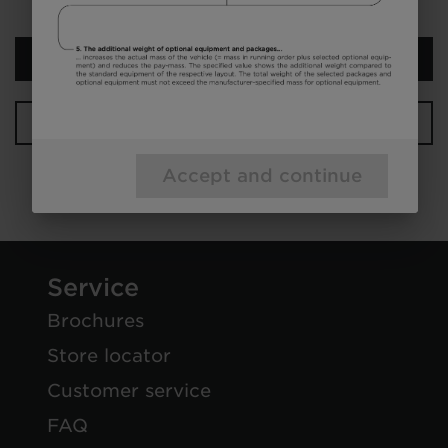
Next step
Your configuration
Accept and continue
Service
Brochures
Store locator
Customer service
FAQ