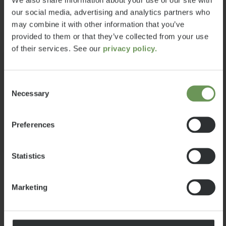
accessories according to my needs
£68,399
6
our social media, advertising and analytics partners who
a)
without the vehicle exceeding this
Price from
Berths
may combine it with other information that you’ve
maximum weight? In order to
provided to them or that they’ve collected from your use
6.99 m
3500 kg
make this decision easier for you,
of their services. See our
privacy policy.
Length
Technically permissible
Information:
we provide you below with a few
maximum laden mass*
tips that are particularly important
Your selected layout is currently no
when selecting your vehicle from
Consent
longer available and has been
Necessary
our portfolio:
Selection
changed to the current model
layout.
Preferences
Select model
Ok
Statistics
Marketing