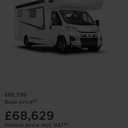
£68,399
a)
Base price
£68,629
a)
Vehicle price incl. VAT