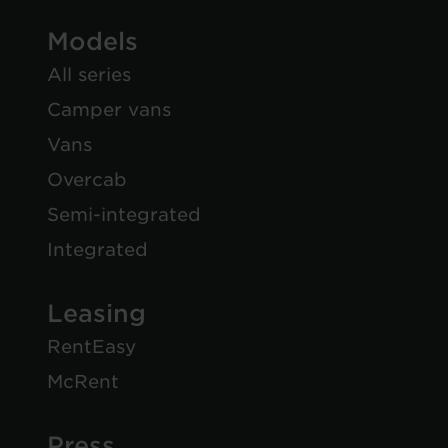
Models
All series
Camper vans
Vans
Overcab
Semi-integrated
Integrated
Leasing
RentEasy
McRent
Press