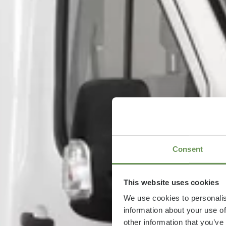
Consent
This website uses cookies
We use cookies to personalis
information about your use of
other information that you’ve