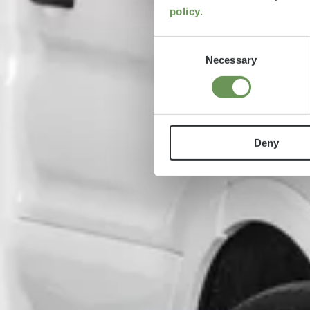
policy.
Consent
Necessary
Selection
Deny