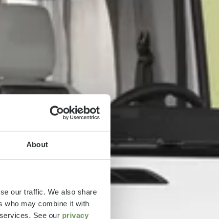
About
se our traffic. We also share
ers who may combine it with
r services. See our
privacy