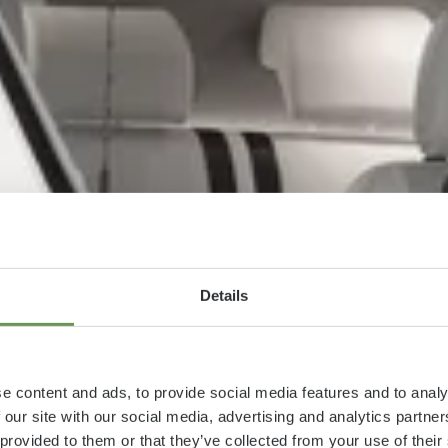
Details
e content and ads, to provide social media features and to analy
 our site with our social media, advertising and analytics partn
 provided to them or that they’ve collected from your use of thei