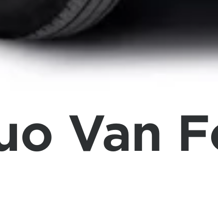
tuo Van 