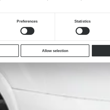
Preferences
Statistics
Allow selection