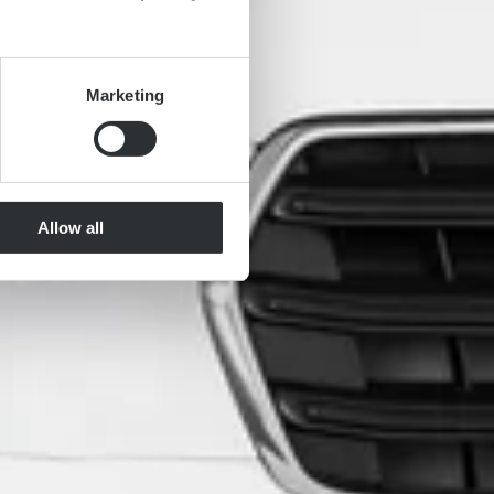
Marketing
Allow all