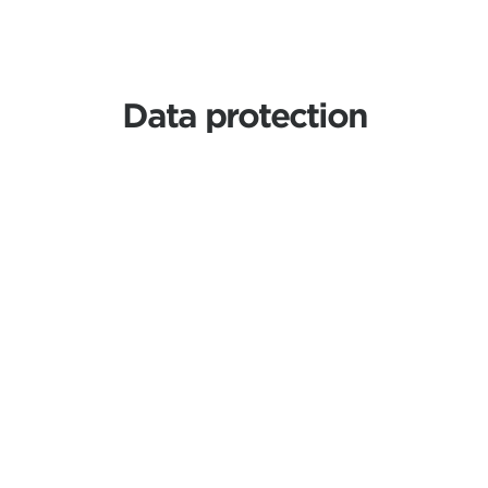
Data protection