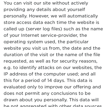
You can visit our site without actively
providing any details about yourself
personally. However, we will automatically
store access data each time the website is
called up (server log files) such as the name
of your Internet service-provider, the
operating system used, the particular
website you visit us from, the date and the
duration of the visit or the name of the file
requested, as well as for security reasons,
e.g. to identify attacks on our websites, the
IP address of the computer used; and all
this for a period of 14 days. This data is
evaluated only to improve our offering and
does not permit any conclusions to be
drawn about you personally. This data will
be not aggregated with other data sources.