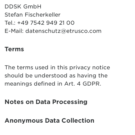
DDSK GmbH
Stefan Fischerkeller
Tel.: +49 7542 949 21 00
E-Mail:
datenschutz@etrusco.com
Terms
The terms used in this privacy notice
should be understood as having the
meanings defined in Art. 4 GDPR.
Notes on Data Processing
Anonymous Data Collection