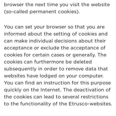
browser the next time you visit the website
(so-called permanent cookies).
You can set your browser so that you are
informed about the setting of cookies and
can make individual decisions about their
acceptance or exclude the acceptance of
cookies for certain cases or generally. The
cookies can furthermore be deleted
subsequently in order to remove data that
websites have lodged on your computer.
You can find an instruction for this purpose
quickly on the Internet. The deactivation of
the cookies can lead to several restrictions
to the functionality of the Etrusco-websites.