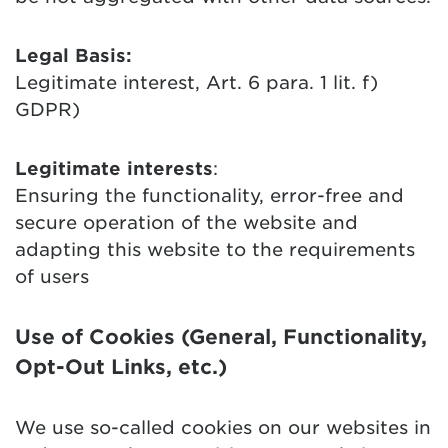
Legal Basis:
Legitimate interest, Art. 6 para. 1 lit. f)
GDPR)
Legitimate interests
:
Ensuring the functionality, error-free and
secure operation of the website and
adapting this website to the requirements
of users
Use of Cookies (General, Functionality,
Opt-Out Links, etc.)
We use so-called cookies on our websites in