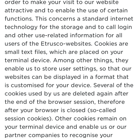
order to make your visit to our website
attractive and to enable the use of certain
functions. This concerns a standard internet
technology for the storage and to call login
and other use-related information for all
users of the Etrusco-websites. Cookies are
small text files, which are placed on your
terminal device. Among other things, they
enable us to store user settings, so that our
websites can be displayed in a format that
is customised for your device. Several of the
cookies used by us are deleted again after
the end of the browser session, therefore
after your browser is closed (so-called
session cookies). Other cookies remain on
your terminal device and enable us or our
partner companies to recognise your