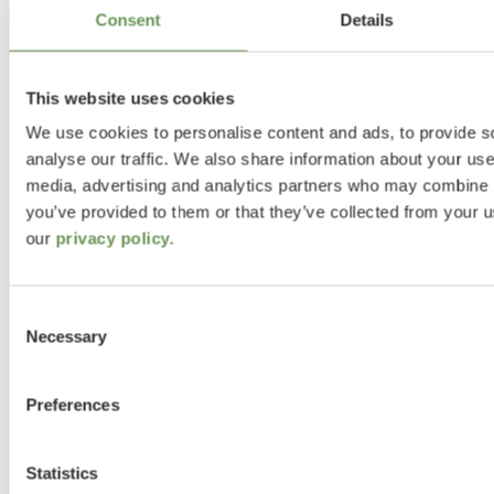
"Etrusco", "we" or "us") attaches great
Consent
Details
importance to the security of users’ data
and compliance with data protection
This website uses cookies
legislation.
We use cookies to personalise content and ads, to provide s
analyse our traffic. We also share information about your use 
Etrusco websites may contain links to the
media, advertising and analytics partners who may combine it
websites of other providers, to which this
you’ve provided to them or that they’ve collected from your u
privacy statement does not apply. We have
our
privacy policy.
no knowledge of what data may potentially
be collected by the operators of these sites
Consent
and we have no influence over such
Necessary
Selection
processes either. You can obtain more
information from the data protection notice
of the respective website.
Preferences
Below we provide more detail about how
Statistics