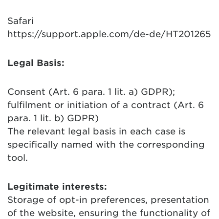
Safari
https://support.apple.com/de-de/HT201265
Legal Basis:
Consent (Art. 6 para. 1 lit. a) GDPR);
fulfilment or initiation of a contract (Art. 6
para. 1 lit. b) GDPR)
The relevant legal basis in each case is
specifically named with the corresponding
tool.
Legitimate interests:
Storage of opt-in preferences, presentation
of the website, ensuring the functionality of