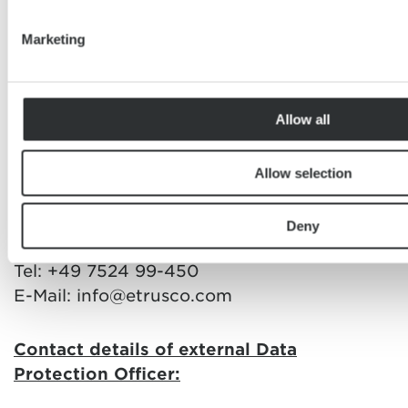
your data is handled by us.
Marketing
Data Controller and Data Protection
Officer
Allow all
Data Controller:
Allow selection
Etrusco GmbH
Ölmühlestraße 6
Deny
88299 Leutkirch
Tel: +49 7524 99-450
E-Mail: info@etrusco.com
Contact details of external Data
Protection Officer: