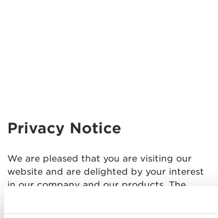
Privacy Notice
We are pleased that you are visiting our
website and are delighted by your interest
in our company and our products. The
protection of your personal data is very
important for us. Etrusco GmbH (hereafter