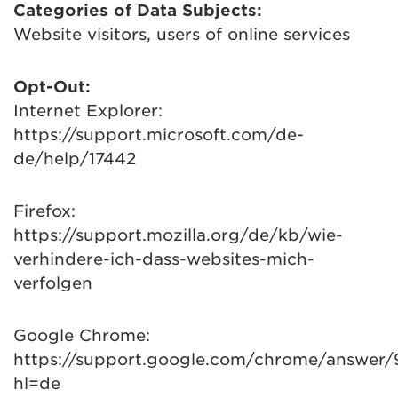
Categories of Data Subjects:
Website visitors, users of online services
Opt-Out:
Internet Explorer:
https://support.microsoft.com/de-
de/help/17442
Firefox:
https://support.mozilla.org/de/kb/wie-
verhindere-ich-dass-websites-mich-
verfolgen
Google Chrome:
https://support.google.com/chrome/answer
hl=de