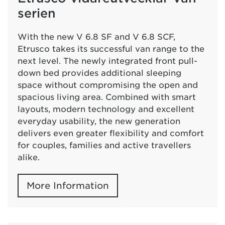
serien
With the new V 6.8 SF and V 6.8 SCF,
Etrusco takes its successful van range to the
next level. The newly integrated front pull-
down bed provides additional sleeping
space without compromising the open and
spacious living area. Combined with smart
layouts, modern technology and excellent
everyday usability, the new generation
delivers even greater flexibility and comfort
for couples, families and active travellers
alike.
More Information