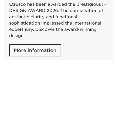
Etrusco has been awarded the prestigious iF
DESIGN AWARD 2026. The combination of
aesthetic clarity and functional
sophistication impressed the international
expert jury. Discover the award-winning
design!
More information
Press & News