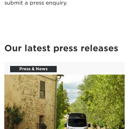
submit a press enquiry.
Our latest press releases
Press & News