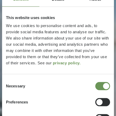
This website uses cookies
We use cookies to personalise content and ads, to
provide social media features and to analyse our traffic.
We also share information about your use of our site with
our social media, advertising and analytics partners who
may combine it with other information that you’ve
provided to them or that they’ve collected from your use
of their services. See our
privacy policy.
Consent
Necessary
Selection
Preferences