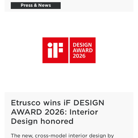
Press & News
Etrusco wins iF DESIGN
AWARD 2026: Interior
Design honored
The new, cross-model interior design by