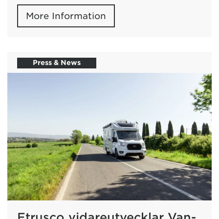
More Information
Press & News
Etrusco vidareutvecklar Van-