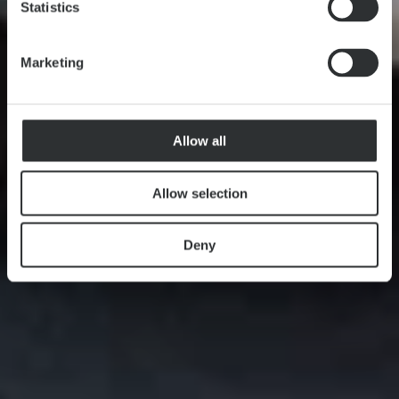
Statistics
Marketing
Allow all
Allow selection
Deny