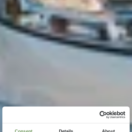
Consent
Details
About