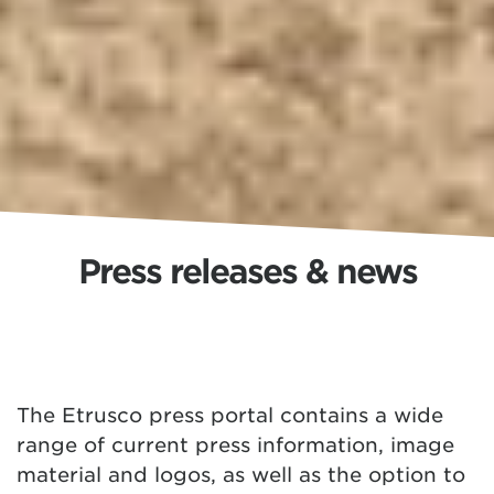
Press releases & news
The Etrusco press portal contains a wide
range of current press information, image
material and logos, as well as the option to