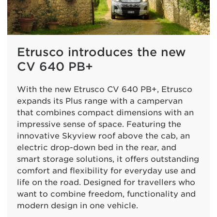
Etrusco introduces the new
CV 640 PB+
With the new Etrusco CV 640 PB+, Etrusco
expands its Plus range with a campervan
that combines compact dimensions with an
impressive sense of space. Featuring the
innovative Skyview roof above the cab, an
electric drop-down bed in the rear, and
smart storage solutions, it offers outstanding
comfort and flexibility for everyday use and
life on the road. Designed for travellers who
want to combine freedom, functionality and
modern design in one vehicle.