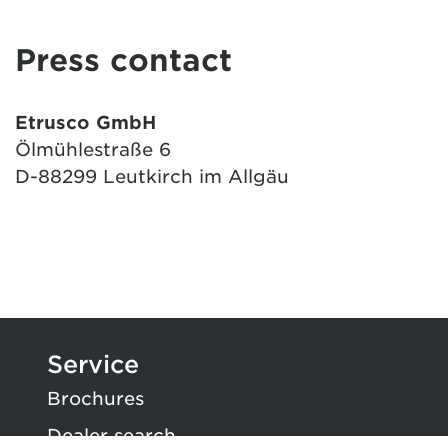
Press contact
Etrusco GmbH
Ölmühlestraße 6
D-88299 Leutkirch im Allgäu
Service
Brochures
Dealer search