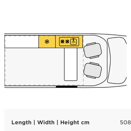
Length | Width | Height cm
508