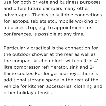
use for both private and business purposes
and offers future campers many other
advantages. Thanks to suitable connections
for laptops, tablets etc., mobile working or
a business trip, e.g. to appointments or
conferences, is possible at any time.
Particularly practical is the connection for
the outdoor shower at the rear as well as
the compact kitchen block with built-in 41-
litre compressor refrigerator, sink and 2-
flame cooker. For longer journeys, there is
additional storage space in the rear of the
vehicle for kitchen accessories, clothing and
other holiday utensils.