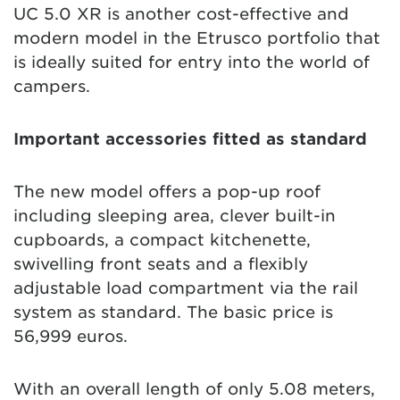
UC 5.0 XR is another cost-effective and
modern model in the Etrusco portfolio that
is ideally suited for entry into the world of
campers.
Important accessories fitted as standard
The new model offers a pop-up roof
including sleeping area, clever built-in
cupboards, a compact kitchenette,
swivelling front seats and a flexibly
adjustable load compartment via the rail
system as standard. The basic price is
56,999 euros.
With an overall length of only 5.08 meters,