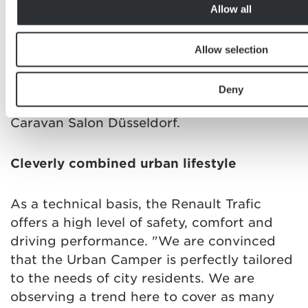
Allow all
berths. Its dynamic interior rail concept
allows unlimited use as a passenger car as
well. Etrusco puts an all-rounder on the
Allow selection
road that is especially tailored to the
demands of city residents. The model will
Deny
be presented for the first time at this year's
Caravan Salon Düsseldorf.
Cleverly combined urban lifestyle
As a technical basis, the Renault Trafic
offers a high level of safety, comfort and
driving performance. "We are convinced
that the Urban Camper is perfectly tailored
to the needs of city residents. We are
observing a trend here to cover as many