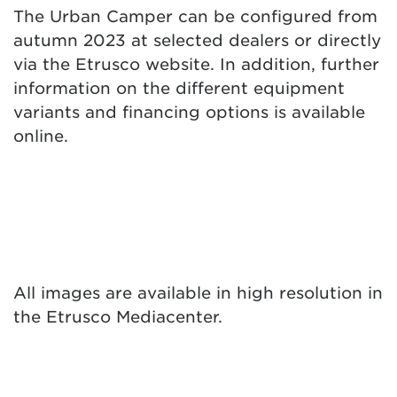
The Urban Camper can be configured from
autumn 2023 at selected dealers or directly
via the Etrusco website. In addition, further
information on the different equipment
variants and financing options is available
online.
All images are available in high resolution in
the
Etrusco Mediacenter
.