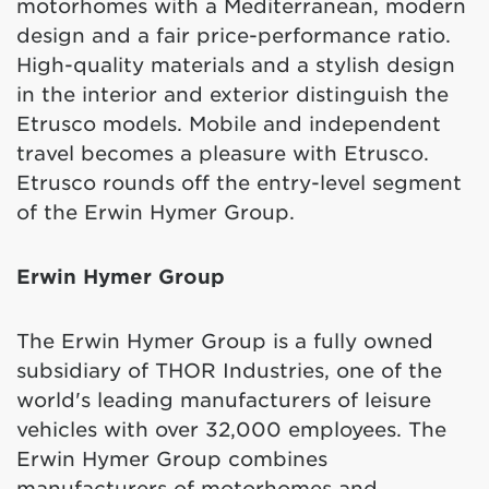
motorhomes with a Mediterranean, modern
design and a fair price-performance ratio.
High-quality materials and a stylish design
in the interior and exterior distinguish the
Etrusco models. Mobile and independent
travel becomes a pleasure with Etrusco.
Etrusco rounds off the entry-level segment
of the Erwin Hymer Group.
Erwin Hymer Group
The Erwin Hymer Group is a fully owned
subsidiary of THOR Industries, one of the
world's leading manufacturers of leisure
vehicles with over 32,000 employees. The
Erwin Hymer Group combines
manufacturers of motorhomes and