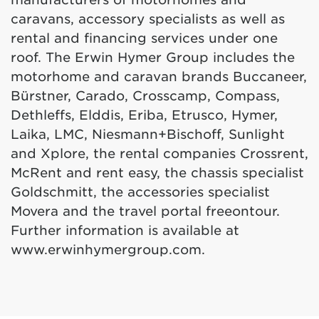
caravans, accessory specialists as well as
rental and financing services under one
roof. The Erwin Hymer Group includes the
motorhome and caravan brands Buccaneer,
Bürstner, Carado, Crosscamp, Compass,
Dethleffs, Elddis, Eriba, Etrusco, Hymer,
Laika, LMC, Niesmann+Bischoff, Sunlight
and Xplore, the rental companies Crossrent,
McRent and rent easy, the chassis specialist
Goldschmitt, the accessories specialist
Movera and the travel portal freeontour.
Further information is available at
www.erwinhymergroup.com
.