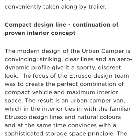
conveniently taken along by trailer.
Compact design line - continuation of
proven interior concept
The modern design of the Urban Camper is
convincing: striking, clear lines and an aero-
dynamic profile give it a sporty, discreet
look. The focus of the Etrusco design team
was to create the perfect combination of
compact vehicle and maximum interior
space. The result is an urban camper van,
which in the interior ties in with the familiar
Etrusco design lines and natural colours
and at the same time convinces with a
sophisticated storage space principle. The