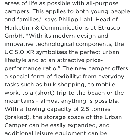
areas of life as possible with all-purpose
campers. This applies to both young people
and families," says Philipp Lahl, Head of
Marketing & Communications at Etrusco
GmbH. "With its modern design and
innovative technological components, the
UC 5.0 XR symbolises the perfect urban
lifestyle and at an attractive price-
performance ratio." The new camper offers
a special form of flexibility: from everyday
tasks such as bulk shopping, to mobile
work, to a (short) trip to the beach or the
mountains - almost anything is possible.
With a towing capacity of 2.5 tonnes
(braked), the storage space of the Urban
Camper can be easily expanded, and
additional leisure equipment can be