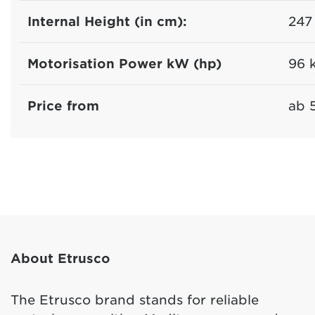
Internal Height (in cm):
247
Motorisation Power kW (hp)
96 
Price from
ab 
About Etrusco
The Etrusco brand stands for reliable