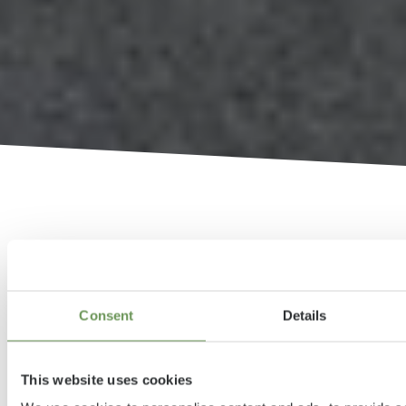
Compact Urban Camper
Consent
Details
with up to four sleeping
berths
This website uses cookies