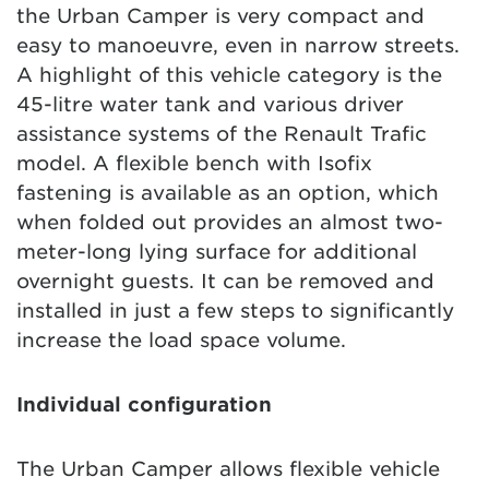
the Urban Camper is very compact and
easy to manoeuvre, even in narrow streets.
A highlight of this vehicle category is the
45-litre water tank and various driver
assistance systems of the Renault Trafic
model. A flexible bench with Isofix
fastening is available as an option, which
when folded out provides an almost two-
meter-long lying surface for additional
overnight guests. It can be removed and
installed in just a few steps to significantly
increase the load space volume.
Individual configuration
The Urban Camper allows flexible vehicle