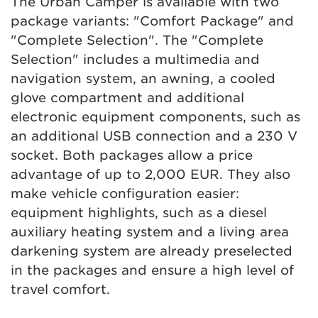
The Urban Camper is available with two
package variants: "Comfort Package" and
"Complete Selection". The "Complete
Selection" includes a multimedia and
navigation system, an awning, a cooled
glove compartment and additional
electronic equipment components, such as
an additional USB connection and a 230 V
socket. Both packages allow a price
advantage of up to 2,000 EUR. They also
make vehicle configuration easier:
equipment highlights, such as a diesel
auxiliary heating system and a living area
darkening system are already preselected
in the packages and ensure a high level of
travel comfort.