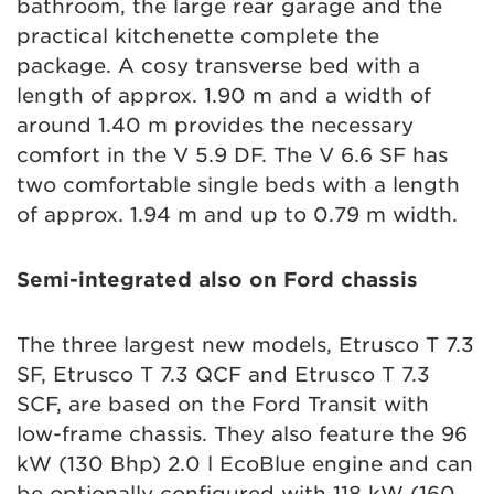
bathroom, the large rear garage and the
practical kitchenette complete the
package. A cosy transverse bed with a
length of approx. 1.90 m and a width of
around 1.40 m provides the necessary
comfort in the V 5.9 DF. The V 6.6 SF has
two comfortable single beds with a length
of approx. 1.94 m and up to 0.79 m width.
Semi-integrated also on Ford chassis
The three largest new models, Etrusco T 7.3
SF, Etrusco T 7.3 QCF and Etrusco T 7.3
SCF, are based on the Ford Transit with
low-frame chassis. They also feature the 96
kW (130 Bhp) 2.0 l EcoBlue engine and can
be optionally configured with 118 kW (160