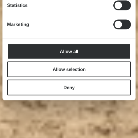
Statistics
Marketing
Allow all
Allow selection
Deny