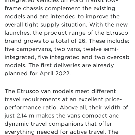
integrated vehicles on Ford Transit low-
frame chassis complement the existing
models and are intended to improve the
overall tight supply situation. With the new
launches, the product range of the Etrusco
brand grows to a total of 26. These include:
five campervans, two vans, twelve semi-
integrated, five integrated and two overcab
models. The first deliveries are already
planned for April 2022.
The Etrusco van models meet different
travel requirements at an excellent price-
performance ratio. Above all, their width of
just 2.14 m makes the vans compact and
dynamic travel companions that offer
everything needed for active travel. The