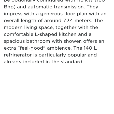
Bhp) and automatic transmission. They
impress with a generous floor plan with an
overall length of around 7.34 meters. The
modern living space, together with the
comfortable L-shaped kitchen and a
spacious bathroom with shower, offers an
extra "feel-good" ambience. The 140 L
refrigerator is particularly popular and
already included in the standard
equipment. While the T 7.3 SF model boasts
a spacious seating group as a semi-dinette,
a face-to-face seating group in the T 7.3
QCF and T 7.3 SCF creates a genuine "XXL
lounge feeling". All models offer a spacious
bathroom to maximize space and privacy.
Extra storage space and modern design