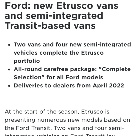
Ford: new Etrusco vans
and semi-integrated
Transit-based vans
Two vans and four new semi-integrated
vehicles complete the Etrusco
portfolio
All-round carefree package: "Complete
Selection" for all Ford models
Deliveries to dealers from April 2022
At the start of the season, Etrusco is
presenting numerous new models based on
the Ford Transit. Two vans and four semi-