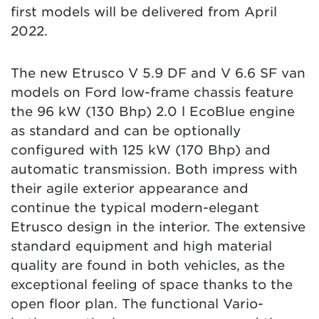
first models will be delivered from April
2022.
The new Etrusco V 5.9 DF and V 6.6 SF van
models on Ford low-frame chassis feature
the 96 kW (130 Bhp) 2.0 l EcoBlue engine
as standard and can be optionally
configured with 125 kW (170 Bhp) and
automatic transmission. Both impress with
their agile exterior appearance and
continue the typical modern-elegant
Etrusco design in the interior. The extensive
standard equipment and high material
quality are found in both vehicles, as the
exceptional feeling of space thanks to the
open floor plan. The functional Vario-