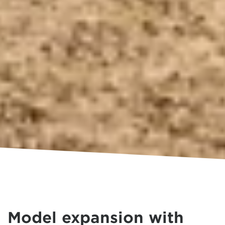
Model expansion with