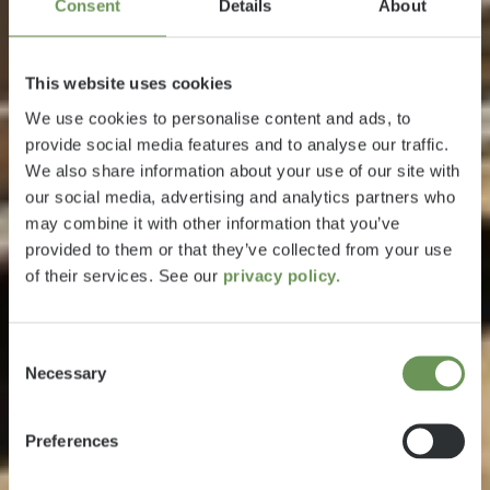
Consent
Details
About
This website uses cookies
We use cookies to personalise content and ads, to
provide social media features and to analyse our traffic.
We also share information about your use of our site with
our social media, advertising and analytics partners who
may combine it with other information that you’ve
provided to them or that they’ve collected from your use
of their services. See our
privacy policy.
Consent
Necessary
Selection
Preferences